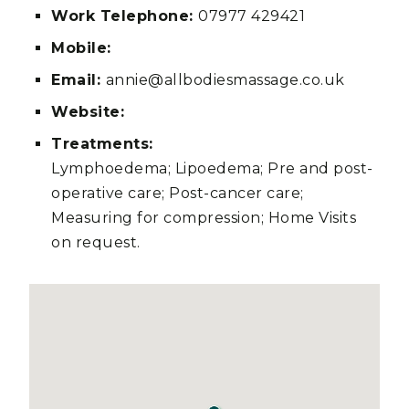
Work Telephone:
07977 429421
Mobile:
Email:
annie@allbodiesmassage.co.uk
Website:
Treatments:
Lymphoedema; Lipoedema; Pre and post-
operative care; Post-cancer care;
Measuring for compression; Home Visits
on request.