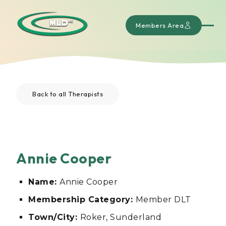
Members Area
Back to all Therapists
Annie Cooper
Name:
Annie Cooper
Membership Category:
Member DLT
Town/City:
Roker, Sunderland