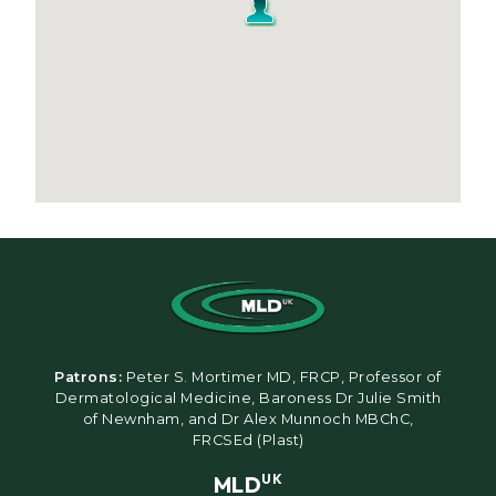
Patrons:
Peter S. Mortimer MD, FRCP, Professor of
Dermatological Medicine, Baroness Dr Julie Smith
of Newnham, and Dr Alex Munnoch MBChC,
FRCSEd (Plast)
MLD
UK