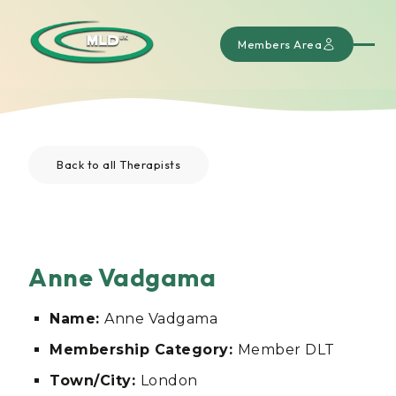
Members Area
Back to all Therapists
Anne Vadgama
Name:
Anne Vadgama
Membership Category:
Member DLT
Town/City:
London