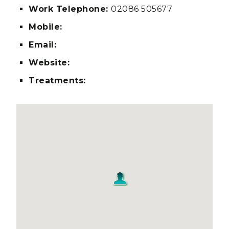
Work Telephone:
02086 505677
Mobile:
Email:
Website:
Treatments: