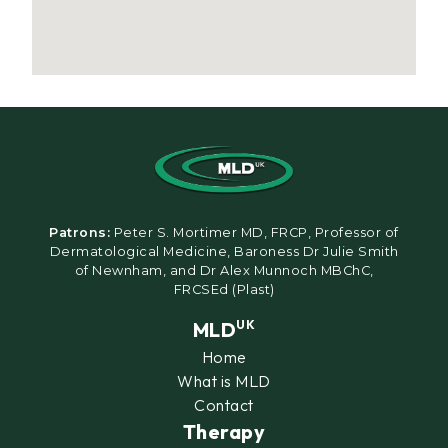
Patrons:
Peter S. Mortimer MD, FRCP, Professor of
Dermatological Medicine, Baroness Dr Julie Smith
of Newnham, and Dr Alex Munnoch MBChC,
FRCSEd (Plast)
MLD
UK
Home
What is MLD
Contact
Therapy