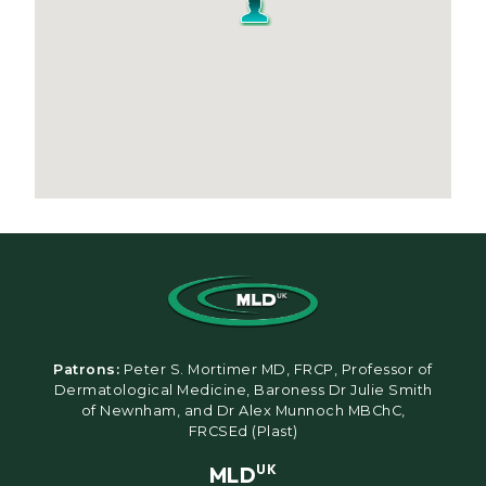
Patrons:
Peter S. Mortimer MD, FRCP, Professor of
Dermatological Medicine, Baroness Dr Julie Smith
of Newnham, and Dr Alex Munnoch MBChC,
FRCSEd (Plast)
MLD
UK