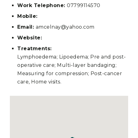
Work Telephone:
07799114570
Mobile:
Email:
amcelnay@yahoo.com
Website:
Treatments:
Lymphoedema; Lipoedema; Pre and post-
operative care; Multi-layer bandaging;
Measuring for compression; Post-cancer
care, Home visits.