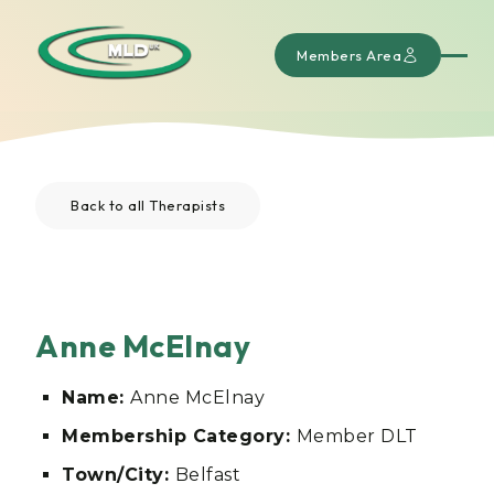
Members Area
Back to all Therapists
Anne McElnay
Name:
Anne McElnay
Membership Category:
Member DLT
Town/City:
Belfast