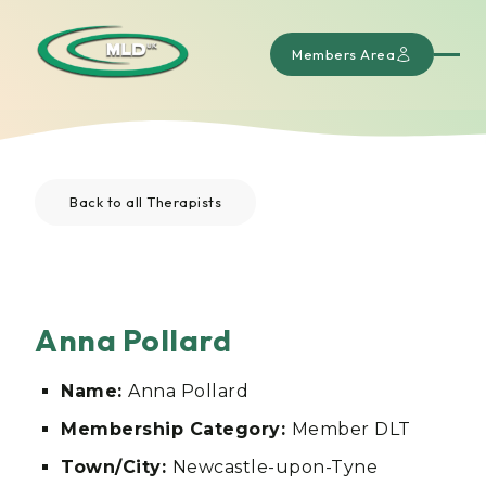
Members Area
Back to all Therapists
Anna Pollard
Name:
Anna Pollard
Membership Category:
Member DLT
Town/City:
Newcastle-upon-Tyne