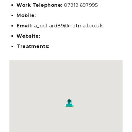
Work Telephone:
07919 697995
Mobile:
Email:
a_pollard89@hotmail.co.uk
Website:
Treatments: