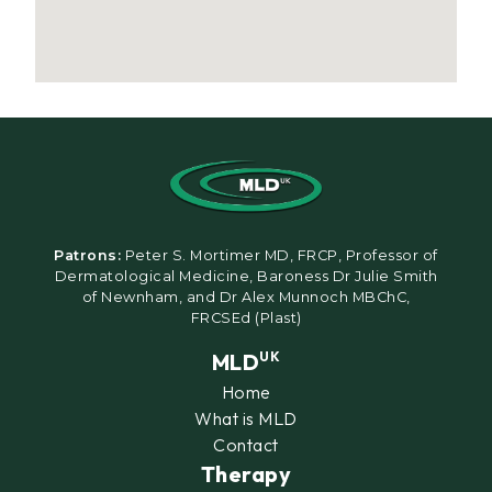
Patrons:
Peter S. Mortimer MD, FRCP, Professor of
Dermatological Medicine, Baroness Dr Julie Smith
of Newnham, and Dr Alex Munnoch MBChC,
FRCSEd (Plast)
MLD
UK
Home
What is MLD
Contact
Therapy