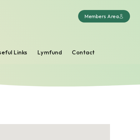
Members Area
eful Links
Lymfund
Contact