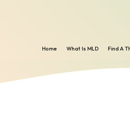
Home
What Is MLD
Find A T