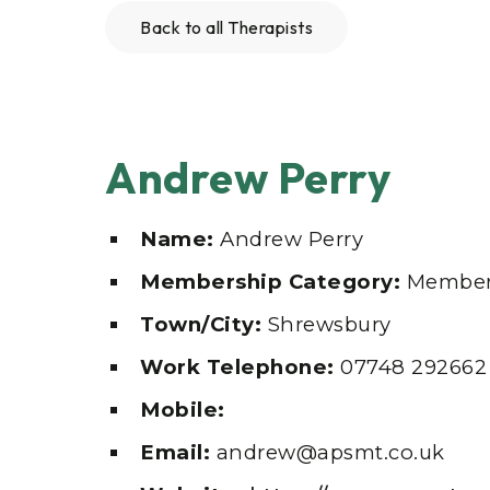
Back to all Therapists
Andrew Perry
Name:
Andrew Perry
Membership Category:
Membe
Town/City:
Shrewsbury
Work Telephone:
07748 292662
Mobile:
Email:
andrew@apsmt.co.uk