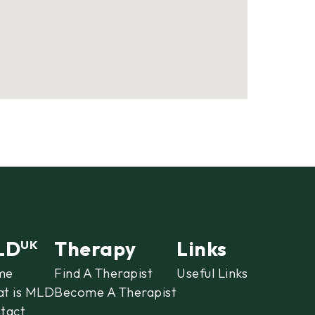
LD
Therapy
Links
UK
me
Find A Therapist
Useful Links
t is MLD
Become A Therapist
tact