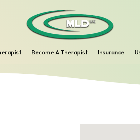
herapist
Become A Therapist
Insurance
Us