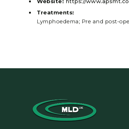
Website:
https://www.apsmt.co
Treatments:
Lymphoedema; Pre and post-oper