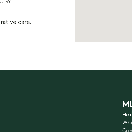
.uk/
ative care.
M
Ho
Wha
Con